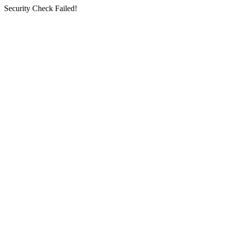
Security Check Failed!