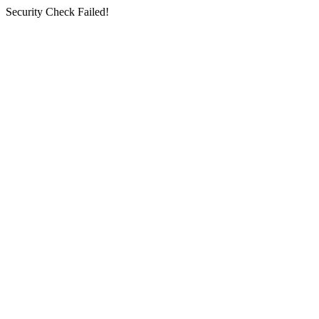
Security Check Failed!