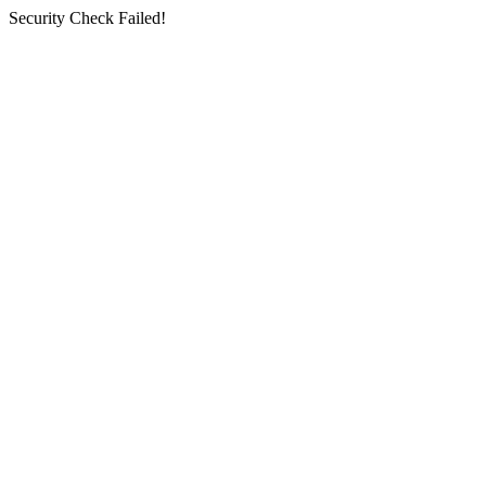
Security Check Failed!