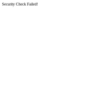
Security Check Failed!