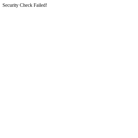
Security Check Failed!