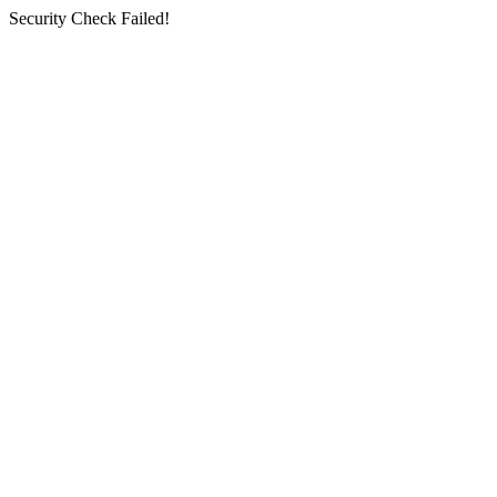
Security Check Failed!