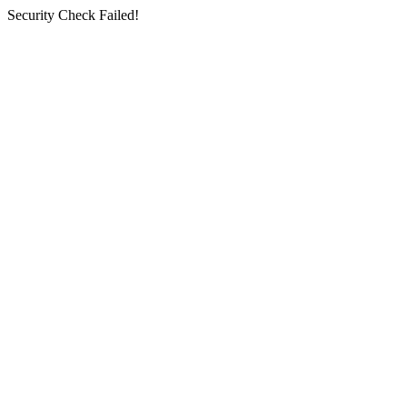
Security Check Failed!