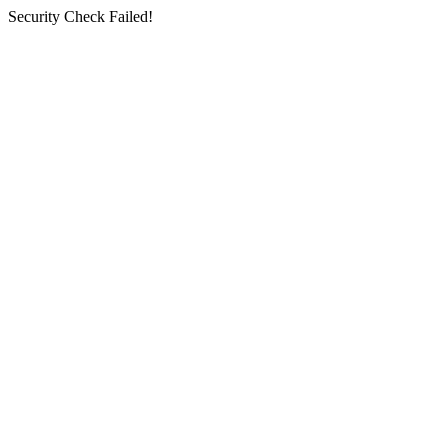
Security Check Failed!