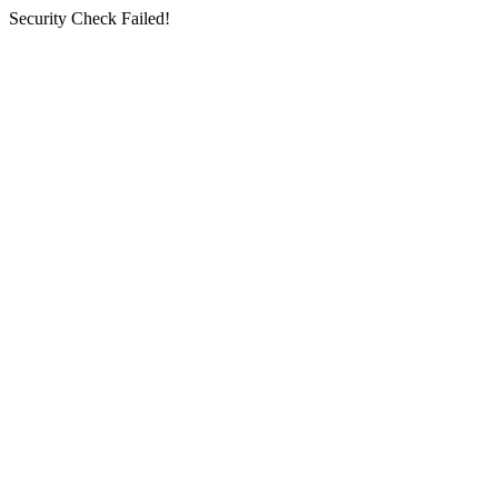
Security Check Failed!