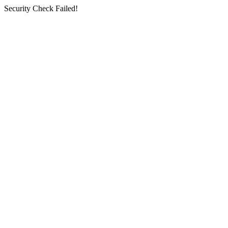
Security Check Failed!