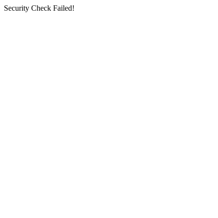
Security Check Failed!