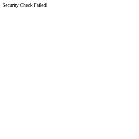
Security Check Failed!