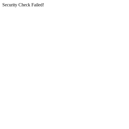
Security Check Failed!